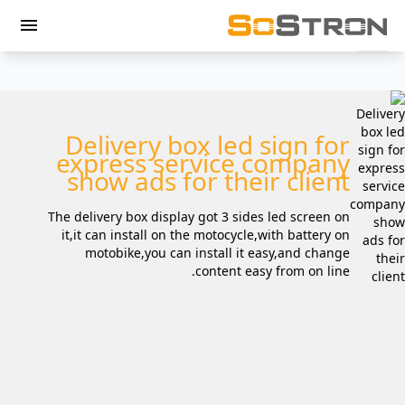
menu
Delivery box led sign for
express service company
show ads for their client
The delivery box display got 3 sides led screen on
it,it can install on the motocycle,with battery on
motobike,you can install it easy,and change
content easy from on line.